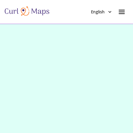
English