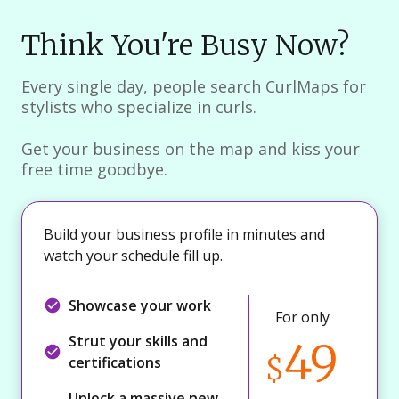
Think You're Busy Now?
Every single day, people search CurlMaps for
stylists who specialize in curls.
Get your business on the map and kiss your
free time goodbye.
Build your business profile in minutes and
watch your schedule fill up.
Showcase your work
For only
Strut your skills and
49
$
certifications
Unlock a massive new