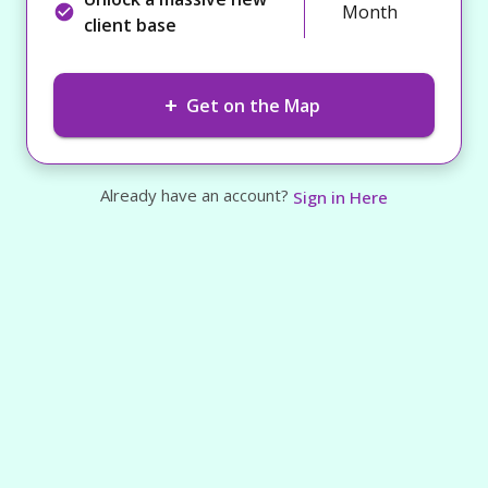
Month
client base
+
Get on the Map
Already have an account?
Sign in Here