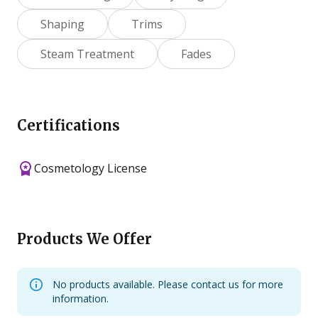
Shaping
Trims
Steam Treatment
Fades
Certifications
Cosmetology License
Products We Offer
No products available. Please contact us for more
information.