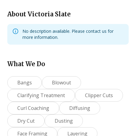
About
Victoria Slate
No description available. Please contact us for
more information.
What We Do
Bangs
Blowout
Clarifying Treatment
Clipper Cuts
Curl Coaching
Diffusing
Dry Cut
Dusting
Face Framing
Layering