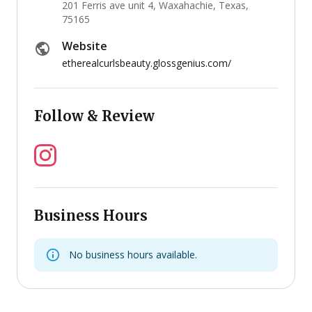
201 Ferris ave unit 4, Waxahachie, Texas,
75165
Website
etherealcurlsbeauty.glossgenius.com/
Follow & Review
Business Hours
No business hours available.