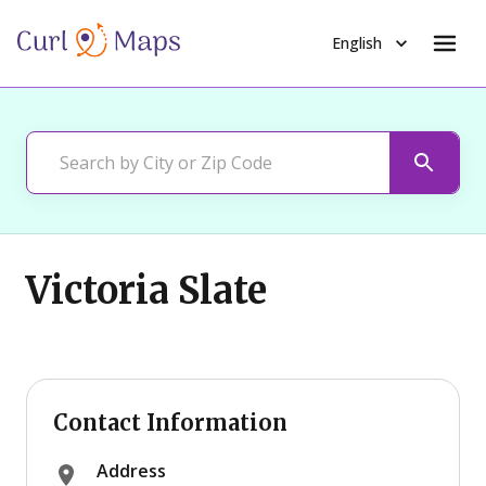
English
Victoria Slate
Contact Information
Address