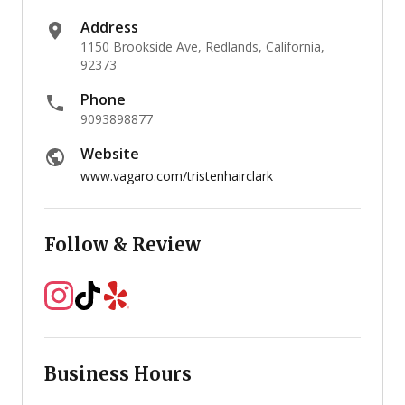
Address
1150 Brookside Ave, Redlands, California,
92373
Phone
9093898877
Website
www.vagaro.com/tristenhairclark
Follow & Review
Business Hours