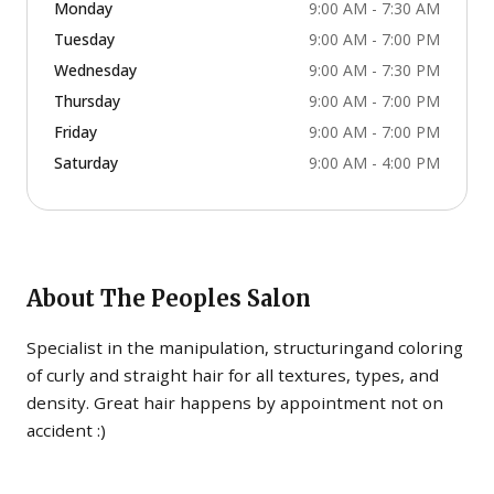
Monday
9:00 AM - 7:30 AM
Tuesday
9:00 AM - 7:00 PM
Wednesday
9:00 AM - 7:30 PM
Thursday
9:00 AM - 7:00 PM
Friday
9:00 AM - 7:00 PM
Saturday
9:00 AM - 4:00 PM
About
The Peoples Salon
Specialist in the manipulation, structuringand coloring
of curly and straight hair for all textures, types, and
density. Great hair happens by appointment not on
accident :)