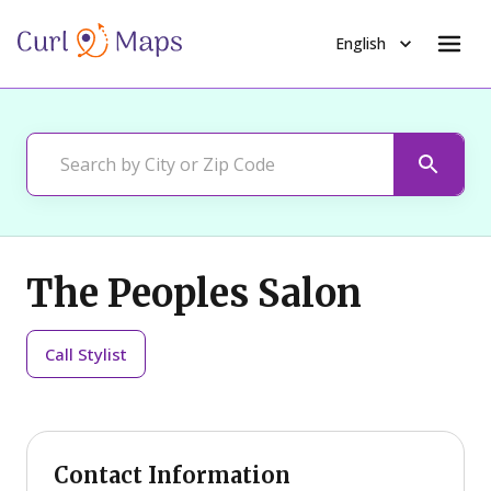
English
The Peoples Salon
Call
Stylist
Contact Information