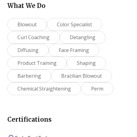
What We Do
Blowout
Color Specialist
Curl Coaching
Detangling
Diffusing
Face Framing
Product Training
Shaping
Barbering
Brazilian Blowout
Chemical Straightening
Perm
Certifications