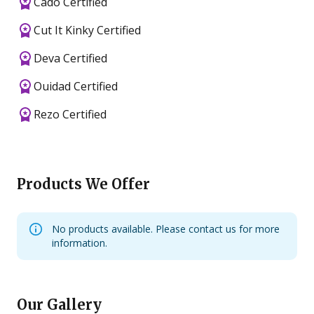
Cado Certified
Cut It Kinky Certified
Deva Certified
Ouidad Certified
Rezo Certified
Products We Offer
No products available. Please contact us for more
information.
Our Gallery