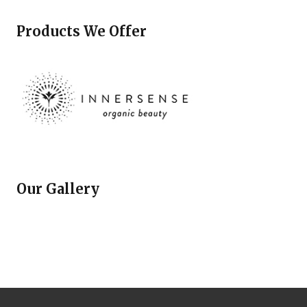
Products We Offer
Our Gallery