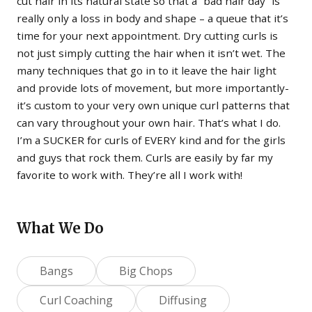
cut hair in its natural state so that a “bad hair day” is
really only a loss in body and shape – a queue that it’s
time for your next appointment. Dry cutting curls is
not just simply cutting the hair when it isn’t wet. The
many techniques that go in to it leave the hair light
and provide lots of movement, but more importantly-
it’s custom to your very own unique curl patterns that
can vary throughout your own hair. That’s what I do.
I’m a SUCKER for curls of EVERY kind and for the girls
and guys that rock them. Curls are easily by far my
favorite to work with. They’re all I work with!
What We Do
Bangs
Big Chops
Curl Coaching
Diffusing