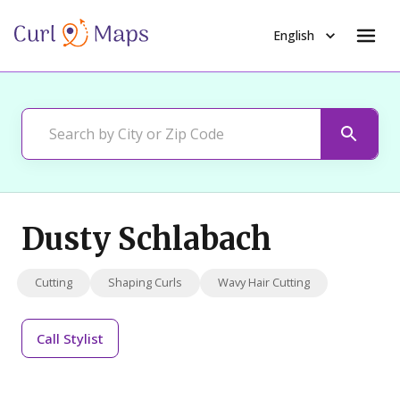
English
Dusty Schlabach
Cutting
Shaping Curls
Wavy Hair Cutting
Call
Stylist