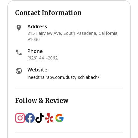
Contact Information
Address
815 Fairview Ave, South Pasadena, California,
91030
Phone
(626) 441-2062
Website
ineedthairapy.com/dusty-schlabach/
Follow & Review