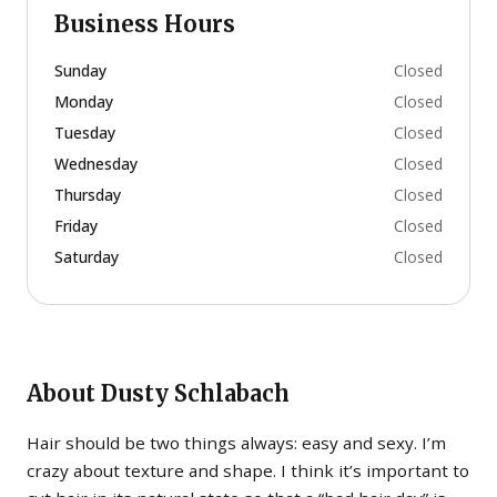
Business Hours
Sunday
Closed
Monday
Closed
Tuesday
Closed
Wednesday
Closed
Thursday
Closed
Friday
Closed
Saturday
Closed
About
Dusty Schlabach
Hair should be two things always: easy and sexy. I’m
crazy about texture and shape. I think it’s important to