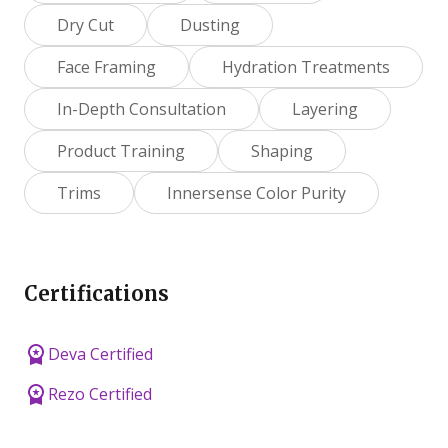
Dry Cut
Dusting
Face Framing
Hydration Treatments
In-Depth Consultation
Layering
Product Training
Shaping
Trims
Innersense Color Purity
Certifications
Deva Certified
Rezo Certified