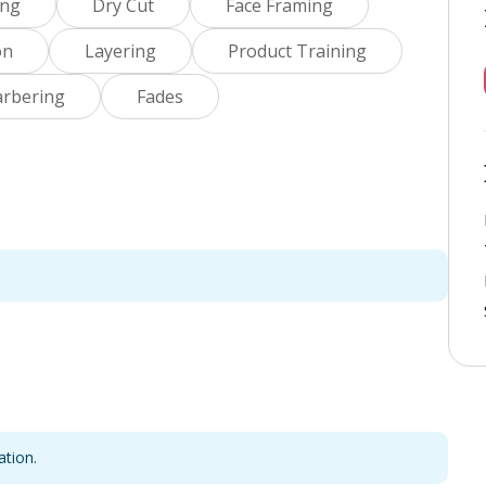
ing
Dry Cut
Face Framing
on
Layering
Product Training
arbering
Fades
ation.