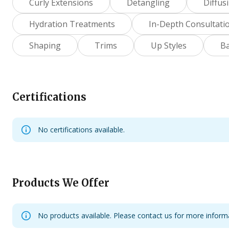
Curly Extensions
Detangling
Diffus
Hydration Treatments
In-Depth Consultati
Shaping
Trims
Up Styles
B
Certifications
No certifications available.
Products We Offer
No products available. Please contact us for more inform