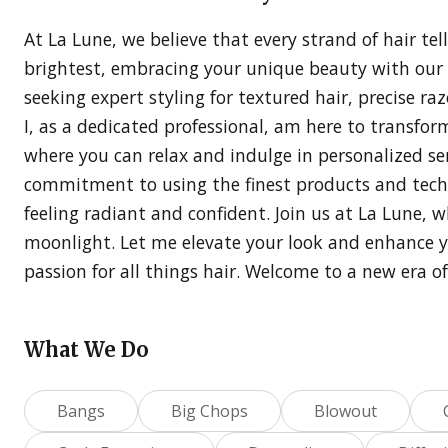
At La Lune, we believe that every strand of hair tel
brightest, embracing your unique beauty with our h
seeking expert styling for textured hair, precise ra
I, as a dedicated professional, am here to transform
where you can relax and indulge in personalized ser
commitment to using the finest products and techn
feeling radiant and confident. Join us at La Lune, 
moonlight. Let me elevate your look and enhance 
passion for all things hair. Welcome to a new era o
What We Do
Bangs
Big Chops
Blowout