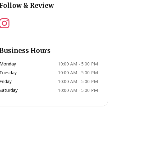
Follow & Review
Business Hours
Monday
10:00 AM - 5:00 PM
Tuesday
10:00 AM - 5:00 PM
Friday
10:00 AM - 5:00 PM
Saturday
10:00 AM - 5:00 PM