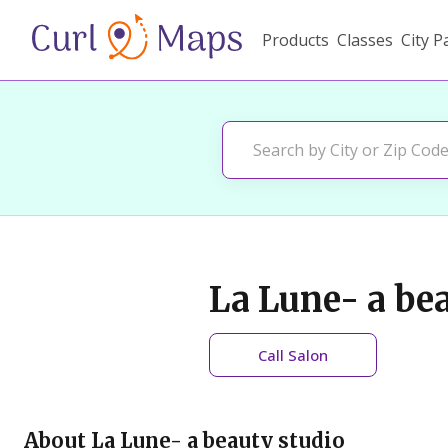
Products
Classes
City P
La Lune- a be
Call
Salon
About
La Lune- a beauty studio