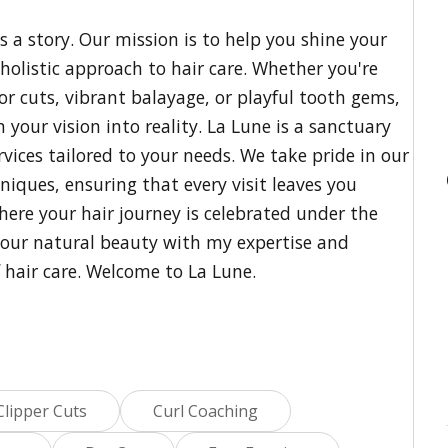
ls a story. Our mission is to help you shine your
olistic approach to hair care. Whether you're
zor cuts, vibrant balayage, or playful tooth gems,
 your vision into reality. La Lune is a sanctuary
vices tailored to your needs. We take pride in our
iques, ensuring that every visit leaves you
where your hair journey is celebrated under the
your natural beauty with my expertise and
f hair care. Welcome to La Lune.
Clipper Cuts
Curl Coaching