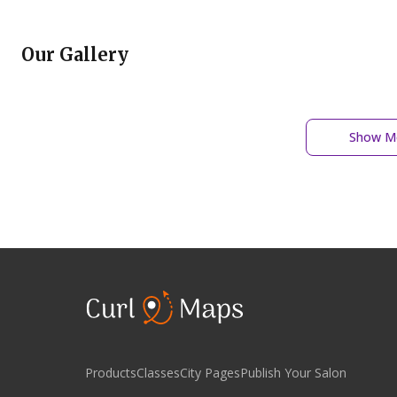
Our Gallery
Show Mo
Products
Classes
City Pages
Publish Your Salon