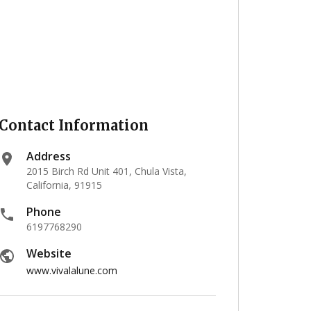
Contact Information
Address
2015 Birch Rd Unit 401, Chula Vista,
California, 91915
Phone
6197768290
Website
www.vivalalune.com