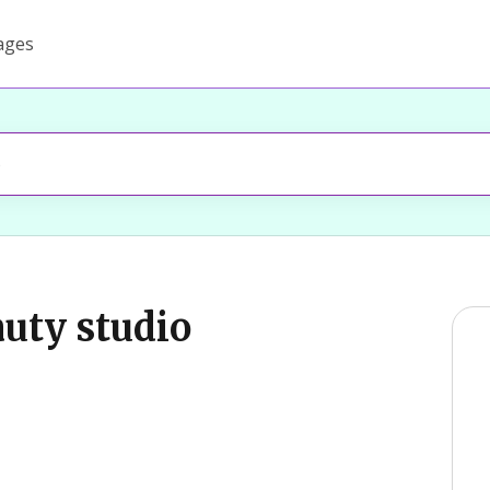
ages
auty studio