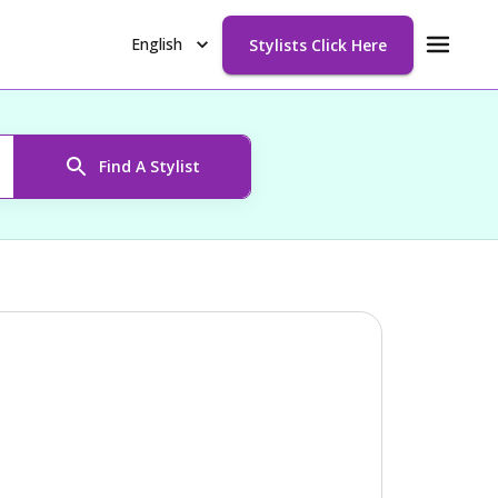
English
Stylists Click Here
Find A Stylist