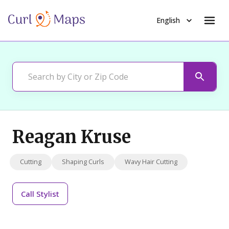
English
Reagan Kruse
Cutting
Shaping Curls
Wavy Hair Cutting
Call
Stylist