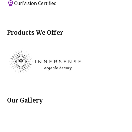
CurlVision Certified
Products We Offer
Our Gallery