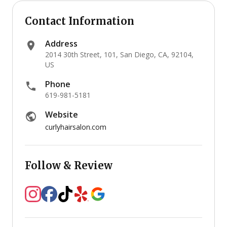
Contact Information
Address
2014 30th Street, 101, San Diego, CA, 92104,
US
Phone
619-981-5181
Website
curlyhairsalon.com
Follow & Review