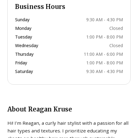
Business Hours
Sunday
9:30 AM - 4:30 PM
Monday
Closed
Tuesday
1:00 PM - 8:00 PM
Wednesday
Closed
Thursday
11:00 AM - 6:00 PM
Friday
1:00 PM - 8:00 PM
Saturday
9:30 AM - 4:30 PM
About
Reagan Kruse
Hi! I’m Reagan, a curly hair stylist with a passion for all
hair types and textures. I prioritize educating my