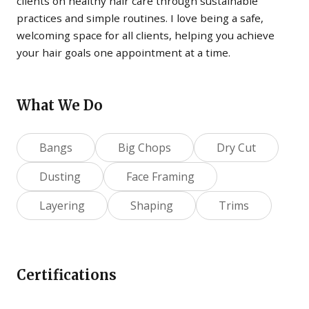
clients on healthy hair care through sustainable
practices and simple routines. I love being a safe,
welcoming space for all clients, helping you achieve
your hair goals one appointment at a time.
What We Do
Bangs
Big Chops
Dry Cut
Dusting
Face Framing
Layering
Shaping
Trims
Certifications