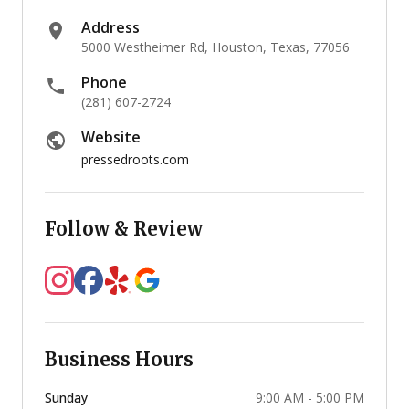
Address
5000 Westheimer Rd, Houston, Texas, 77056
Phone
(281) 607-2724
Website
pressedroots.com
Follow & Review
Business Hours
Sunday
9:00 AM - 5:00 PM