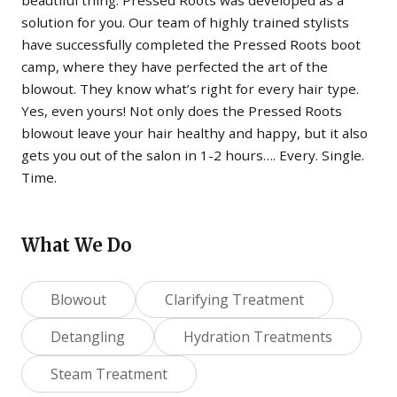
solution for you. Our team of highly trained stylists
have successfully completed the Pressed Roots boot
camp, where they have perfected the art of the
blowout. They know what’s right for every hair type.
Yes, even yours! Not only does the Pressed Roots
blowout leave your hair healthy and happy, but it also
gets you out of the salon in 1-2 hours…. Every. Single.
Time.
What We Do
Blowout
Clarifying Treatment
Detangling
Hydration Treatments
Steam Treatment