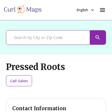
English
Pressed Roots
Call
Salon
Contact Information