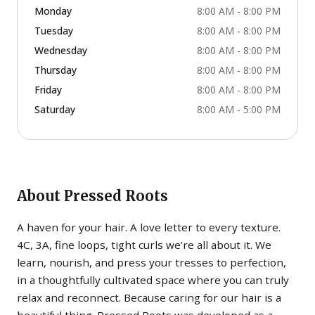
Monday
8:00 AM - 8:00 PM
Tuesday
8:00 AM - 8:00 PM
Wednesday
8:00 AM - 8:00 PM
Thursday
8:00 AM - 8:00 PM
Friday
8:00 AM - 8:00 PM
Saturday
8:00 AM - 5:00 PM
About
Pressed Roots
A haven for your hair. A love letter to every texture.
4C, 3A, fine loops, tight curls we’re all about it. We
learn, nourish, and press your tresses to perfection,
in a thoughtfully cultivated space where you can truly
relax and reconnect. Because caring for our hair is a
beautiful thing. Pressed Roots was developed as a