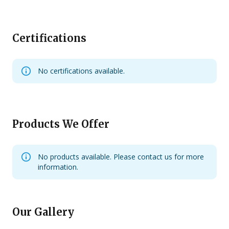
Certifications
No certifications available.
Products We Offer
No products available. Please contact us for more
information.
Our Gallery