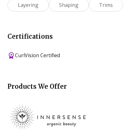
Layering
Shaping
Trims
Certifications
CurlVision Certified
Products We Offer