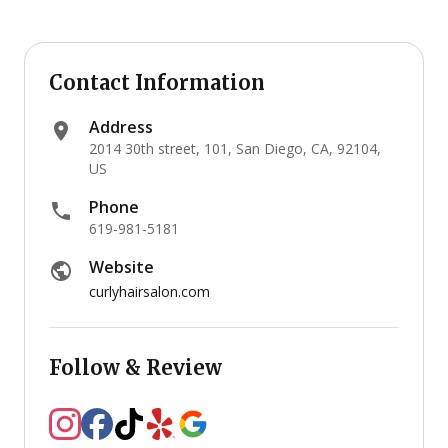
Contact Information
Address
2014 30th street, 101, San Diego, CA, 92104,
US
Phone
619-981-5181
Website
curlyhairsalon.com
Follow & Review