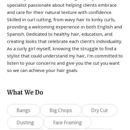
specialist passionate about helping clients embrace
and care for their natural texture with confidence.
Skilled in curl cutting, from wavy hair to kinky curls,
providing a welcoming experience in both English and
Spanish. Dedicated to healthy hair, education, and
creating looks that celebrate each client’s individuality.
As a curly girl myself, knowing the struggle to find a
stylist that could understand my hair, I’m committed to
listen to your concerns and give you the cut you want
so we can achieve your hair goals.
What We Do
Bangs
Big Chops
Dry Cut
Dusting
Face Framing