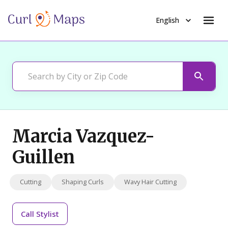
English
Marcia Vazquez-
Guillen
Cutting
Shaping Curls
Wavy Hair Cutting
Call
Stylist