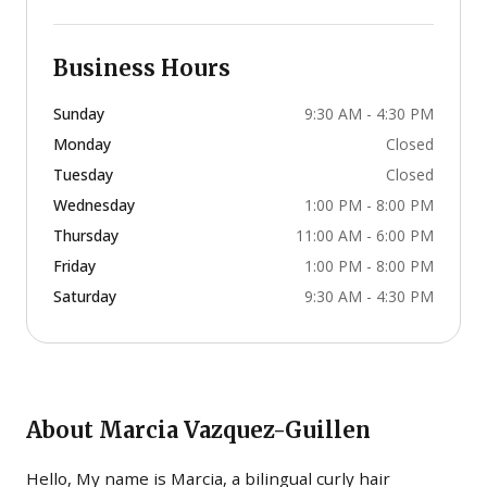
Business Hours
Sunday
9:30 AM - 4:30 PM
Monday
Closed
Tuesday
Closed
Wednesday
1:00 PM - 8:00 PM
Thursday
11:00 AM - 6:00 PM
Friday
1:00 PM - 8:00 PM
Saturday
9:30 AM - 4:30 PM
About
Marcia Vazquez-Guillen
Hello, My name is Marcia, a bilingual curly hair