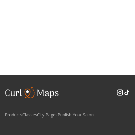
Products
Classes
City Pages
Publish Your Salon