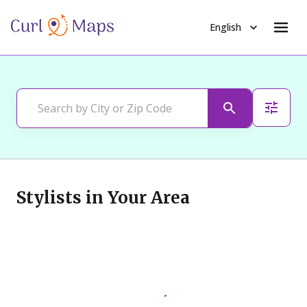
English
Stylists in Your Area