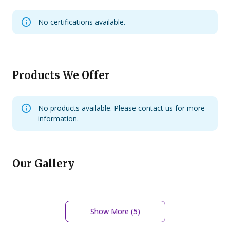
No certifications available.
Products We Offer
No products available. Please contact us for more
information.
Our Gallery
Show More (
5
)