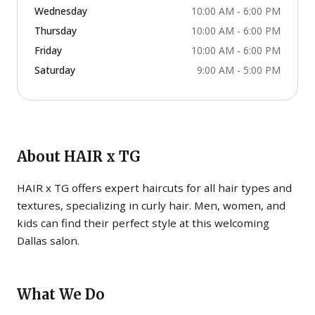
Wednesday
10:00 AM - 6:00 PM
Thursday
10:00 AM - 6:00 PM
Friday
10:00 AM - 6:00 PM
Saturday
9:00 AM - 5:00 PM
About
HAIR x TG
HAIR x TG offers expert haircuts for all hair types and
textures, specializing in curly hair. Men, women, and
kids can find their perfect style at this welcoming
Dallas salon.
What We Do