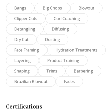
Bangs
Big Chops
Blowout
Clipper Cuts
Curl Coaching
Detangling
Diffusing
Dry Cut
Dusting
Face Framing
Hydration Treatments
Layering
Product Training
Shaping
Trims
Barbering
Brazilian Blowout
Fades
Certifications