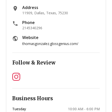
Address
11909, Dallas, Texas, 75230
Phone
2145340296
Website
thomasgonzalez.glossgenius.com/
Follow & Review
Business Hours
Tuesday
10:00 AM - 6:00 PM