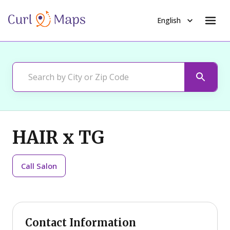
English
HAIR x TG
Call
Salon
Contact Information