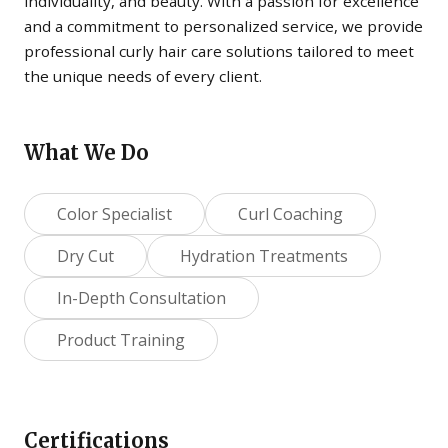
individuality, and beauty. With a passion for excellence
and a commitment to personalized service, we provide
professional curly hair care solutions tailored to meet
the unique needs of every client.
What We Do
Color Specialist
Curl Coaching
Dry Cut
Hydration Treatments
In-Depth Consultation
Product Training
Certifications