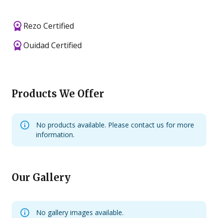
Rezo Certified
Ouidad Certified
Products We Offer
No products available. Please contact us for more
information.
Our Gallery
No gallery images available.