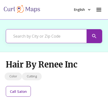
English
Hair By Renee Inc
Color
Cutting
Call
Salon