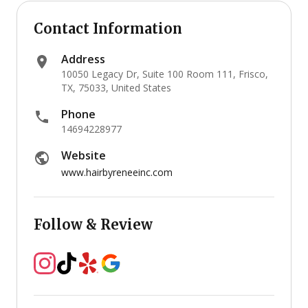
Contact Information
Address
10050 Legacy Dr, Suite 100 Room 111, Frisco,
TX, 75033, United States
Phone
14694228977
Website
www.hairbyreneeinc.com
Follow & Review