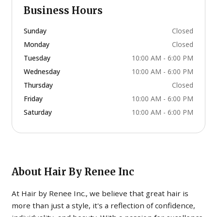
Business Hours
Sunday
Closed
Monday
Closed
Tuesday
10:00 AM - 6:00 PM
Wednesday
10:00 AM - 6:00 PM
Thursday
Closed
Friday
10:00 AM - 6:00 PM
Saturday
10:00 AM - 6:00 PM
About
Hair By Renee Inc
At Hair by Renee Inc., we believe that great hair is
more than just a style, it's a reflection of confidence,