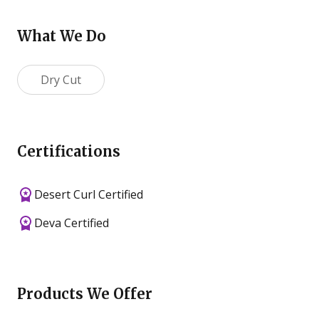
What We Do
Dry Cut
Certifications
Desert Curl Certified
Deva Certified
Products We Offer