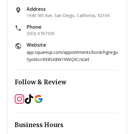
Address
1940 5th Ave, San Diego, California, 92104
Phone
(503) 6767336
Website
app.squareup.com/appointments/book/hgnirgu
5yot6cr/RE8SK8W1RWQXC/start
Follow & Review
Business Hours