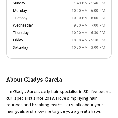
Sunday
1:49 PM - 1:48 PM
Monday
10:00 AM - 6:00 PM
Tuesday
10:00 PM - 6:00 PM
Wednesday
9:00 AM - 7:00 PM
Thursday
10:00 AM - 6:30 PM
Friday
10:00 AM - 5:30 PM
Saturday
10:30 AM - 3:00 PM
About
Gladys Garcia
I’m Gladys Garcia, curly hair specialist in SD. I’ve been a
curl specialist since 2018. I love simplifying hair
routines and breaking myths. Let’s talk about your
hair goals and allow me to give you a great shape.