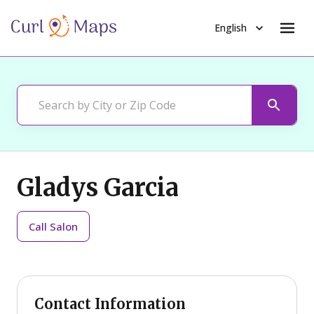
English
Gladys Garcia
Call
Salon
Contact Information