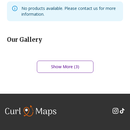
No products available. Please contact us for more
information.
Our Gallery
Show More (
3
)