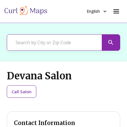
English
Devana Salon
Call
Salon
Contact Information