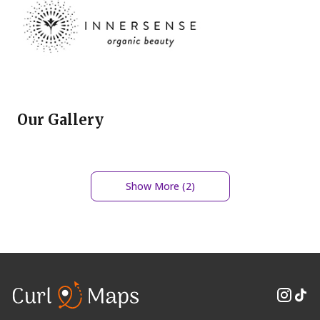
Our Gallery
Show More (
2
)