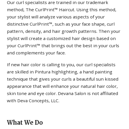
Our curl specialists are trained in our trademark
method, The CurlPrint™ Haircut. Using this method,
your stylist will analyze various aspects of your
distinctive CurlPrint™, such as your face shape, curl
pattern, density, and hair growth patterns. Then your
stylist will create a customized hair design based on
your CurlPrint™ that brings out the best in your curls
and complements your face.
If new hair color is calling to you, our curl specialists
are skilled in Pintura highlighting, a hand painting
technique that gives your curls a beautiful sun kissed
appearance that will enhance your natural hair color,
skin tone and eye color. Devana Salon is not affiliated
with Deva Concepts, LLC.
What We Do