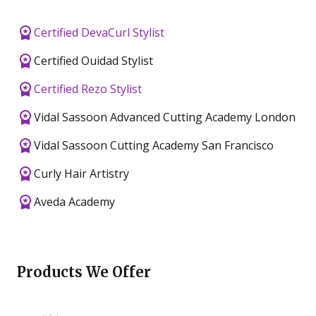
Certified DevaCurl Stylist
Certified Ouidad Stylist
Certified Rezo Stylist
Vidal Sassoon Advanced Cutting Academy London
Vidal Sassoon Cutting Academy San Francisco
Curly Hair Artistry
Aveda Academy
Products We Offer