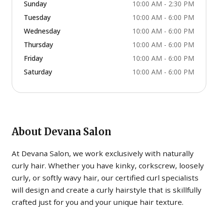
Sunday
10:00 AM - 2:30 PM
Tuesday
10:00 AM - 6:00 PM
Wednesday
10:00 AM - 6:00 PM
Thursday
10:00 AM - 6:00 PM
Friday
10:00 AM - 6:00 PM
Saturday
10:00 AM - 6:00 PM
About
Devana Salon
At Devana Salon, we work exclusively with naturally
curly hair. Whether you have kinky, corkscrew, loosely
curly, or softly wavy hair, our certified curl specialists
will design and create a curly hairstyle that is skillfully
crafted just for you and your unique hair texture.