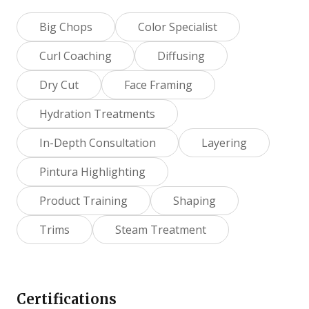
Big Chops
Color Specialist
Curl Coaching
Diffusing
Dry Cut
Face Framing
Hydration Treatments
In-Depth Consultation
Layering
Pintura Highlighting
Product Training
Shaping
Trims
Steam Treatment
Certifications