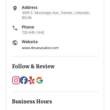
Address
4399 E. Mississippi Ave., Denver, Colorado,
80246
Phone
720-645-1642
Website
www.devanasalon.com
Follow & Review
Business Hours