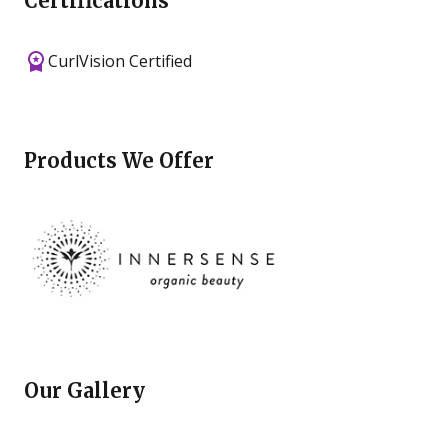
Certifications
CurlVision Certified
Products We Offer
Our Gallery