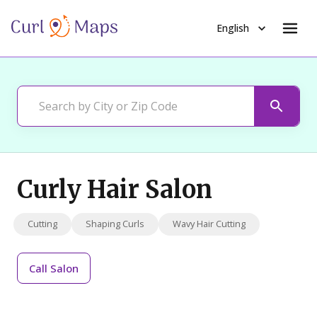
English
Curly Hair Salon
Cutting
Shaping Curls
Wavy Hair Cutting
Call
Salon