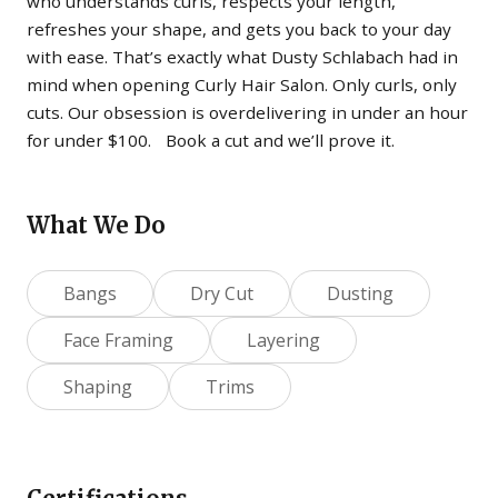
who understands curls, respects your length,
refreshes your shape, and gets you back to your day
with ease. That’s exactly what Dusty Schlabach had in
mind when opening Curly Hair Salon. Only curls, only
cuts. Our obsession is overdelivering in under an hour
for under $100. Book a cut and we’ll prove it.
What We Do
Bangs
Dry Cut
Dusting
Face Framing
Layering
Shaping
Trims