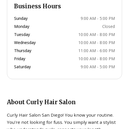
Business Hours
Sunday
9:00 AM - 5:00 PM
Monday
Closed
Tuesday
10:00 AM - 8:00 PM
Wednesday
10:00 AM - 8:00 PM
Thursday
11:00 AM - 6:00 PM
Friday
10:00 AM - 8:00 PM
Saturday
9:00 AM - 5:00 PM
About
Curly Hair Salon
Curly Hair Salon San Diego! You know your routine.
You’re not looking for fuss. You simply want a stylist