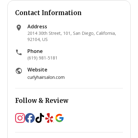
Contact Information
Address
2014 30th Street, 101, San Diego, California,
92104, US
Phone
(619) 981-5181
Website
curlyhairsalon.com
Follow & Review