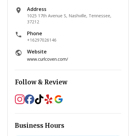
Address
1025 17th Avenue S, Nashville, Tennessee,
37212
Phone
+16297026146
Website
www.curlcoven.com/
Follow & Review
Business Hours