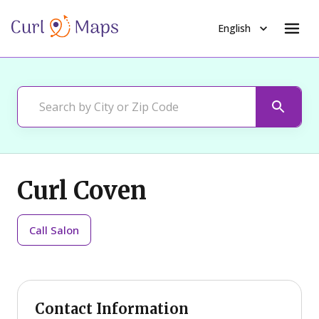
English
Curl Coven
Call
Salon
Contact Information