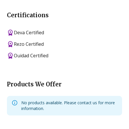
Certifications
Deva Certified
Rezo Certified
Ouidad Certified
Products We Offer
No products available. Please contact us for more
information.