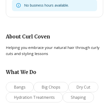
No business hours available.
About
Curl Coven
Helping you embrace your natural hair through curly
cuts and styling lessons
What We Do
Bangs
Big Chops
Dry Cut
Hydration Treatments
Shaping