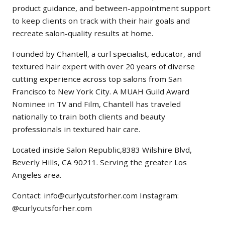
product guidance, and between-appointment support
to keep clients on track with their hair goals and
recreate salon-quality results at home.
Founded by Chantell, a curl specialist, educator, and
textured hair expert with over 20 years of diverse
cutting experience across top salons from San
Francisco to New York City. A MUAH Guild Award
Nominee in TV and Film, Chantell has traveled
nationally to train both clients and beauty
professionals in textured hair care.
Located inside Salon Republic,8383 Wilshire Blvd,
Beverly Hills, CA 90211. Serving the greater Los
Angeles area.
Contact: info@curlycutsforher.com Instagram:
@curlycutsforher.com