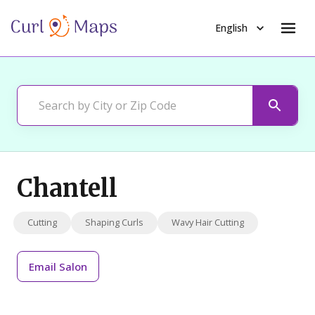
English
Chantell
Cutting
Shaping Curls
Wavy Hair Cutting
Email
Salon