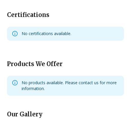
Certifications
No certifications available.
Products We Offer
No products available. Please contact us for more
information.
Our Gallery