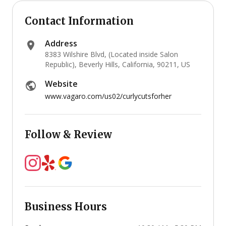
Contact Information
Address
8383 Wilshire Blvd, (Located inside Salon
Republic), Beverly Hills, California, 90211, US
Website
www.vagaro.com/us02/curlycutsforher
Follow & Review
Business Hours