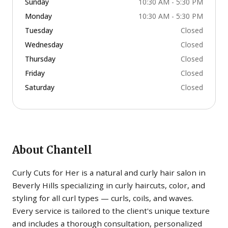
Sunday
10:30 AM - 5:30 PM
Monday
10:30 AM - 5:30 PM
Tuesday
Closed
Wednesday
Closed
Thursday
Closed
Friday
Closed
Saturday
Closed
About
Chantell
Curly Cuts for Her is a natural and curly hair salon in
Beverly Hills specializing in curly haircuts, color, and
styling for all curl types — curls, coils, and waves.
Every service is tailored to the client's unique texture
and includes a thorough consultation, personalized