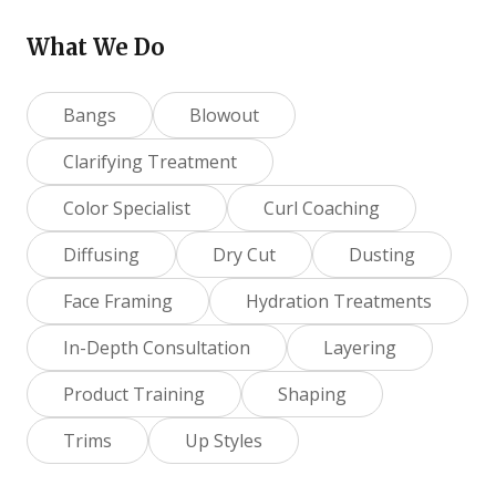
What We Do
Bangs
Blowout
Clarifying Treatment
Color Specialist
Curl Coaching
Diffusing
Dry Cut
Dusting
Face Framing
Hydration Treatments
In-Depth Consultation
Layering
Product Training
Shaping
Trims
Up Styles