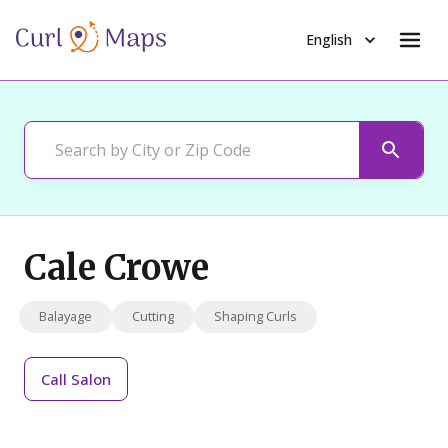
English
Cale Crowe
Balayage
Cutting
Shaping Curls
Call
Salon