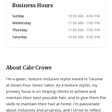
Business Hours
Sunday
10:00 AM - 6:00 PM
Wednesday
11:00 AM - 7:00 PM
Thursday
11:00 AM - 7:00 PM
Saturday
10:00 AM - 6:00 PM
About
Cale Crowe
I’m a queer, texture-inclusive stylist based in Tacoma
at Seven Four Seven Salon. As a texture stylist, my
primary focus is on helping clients to achieve and
maintain their best possible hair, and to give them the
skills to maintain their hair at home. I’m passionate
about inclusivity and progress, and I strive to reflect