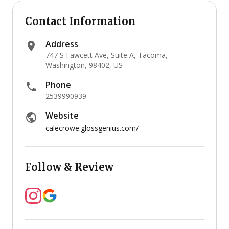
Contact Information
Address
747 S Fawcett Ave, Suite A, Tacoma,
Washington, 98402, US
Phone
2539990939
Website
calecrowe.glossgenius.com/
Follow & Review