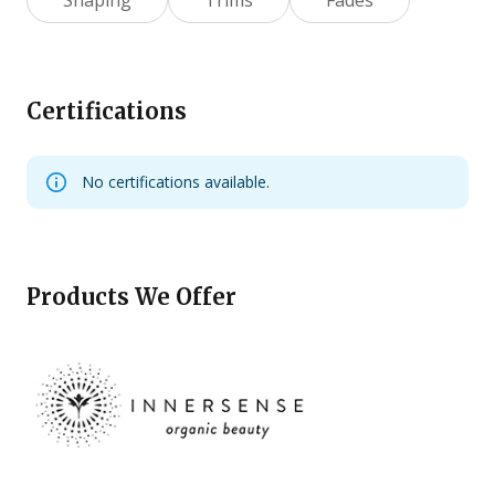
Certifications
No certifications available.
Products We Offer