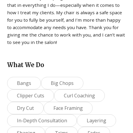
that in everything I do—especially when it comes to
how I treat my clients. My chair is always a safe space
for you to fully be yourself, and I’m more than happy
to accommodate any needs you have. Thank you for
giving me the chance to work with you, and I can’t wait
to see you in the salon!
What We Do
Bangs
Big Chops
Clipper Cuts
Curl Coaching
Dry Cut
Face Framing
In-Depth Consultation
Layering
Shaping
Trims
Fades