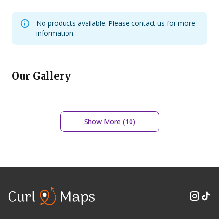
No products available. Please contact us for more
information.
Our Gallery
Show More (
10
)