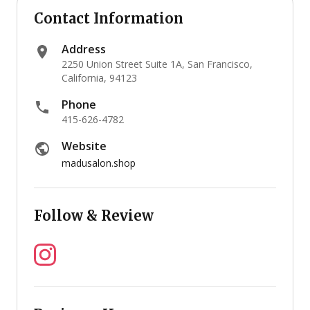
Contact Information
Address
2250 Union Street Suite 1A, San Francisco,
California, 94123
Phone
415-626-4782
Website
madusalon.shop
Follow & Review