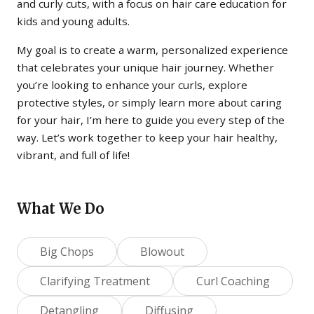
and curly cuts, with a focus on hair care education for
kids and young adults.
My goal is to create a warm, personalized experience
that celebrates your unique hair journey. Whether
you’re looking to enhance your curls, explore
protective styles, or simply learn more about caring
for your hair, I’m here to guide you every step of the
way. Let’s work together to keep your hair healthy,
vibrant, and full of life!
What We Do
Big Chops
Blowout
Clarifying Treatment
Curl Coaching
Detangling
Diffusing