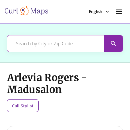
English
Arlevia Rogers -
Madusalon
Call
Stylist