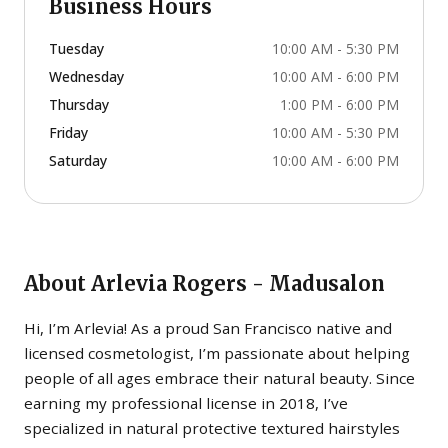
Business Hours
Tuesday
10:00 AM - 5:30 PM
Wednesday
10:00 AM - 6:00 PM
Thursday
1:00 PM - 6:00 PM
Friday
10:00 AM - 5:30 PM
Saturday
10:00 AM - 6:00 PM
About
Arlevia Rogers - Madusalon
Hi, I’m Arlevia! As a proud San Francisco native and
licensed cosmetologist, I’m passionate about helping
people of all ages embrace their natural beauty. Since
earning my professional license in 2018, I’ve
specialized in natural protective textured hairstyles