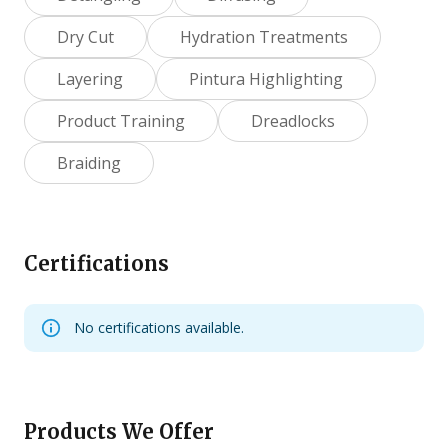
Dry Cut
Hydration Treatments
Layering
Pintura Highlighting
Product Training
Dreadlocks
Braiding
Certifications
No certifications available.
Products We Offer