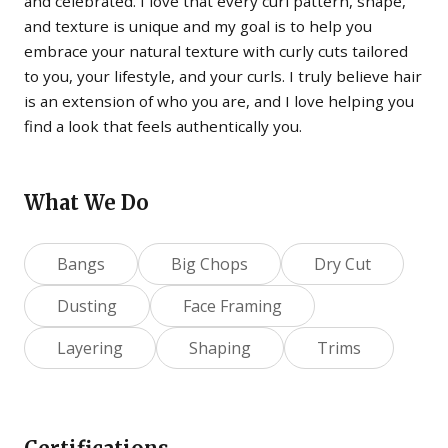
and celebrated. I love that every curl pattern, shape,
and texture is unique and my goal is to help you
embrace your natural texture with curly cuts tailored
to you, your lifestyle, and your curls. I truly believe hair
is an extension of who you are, and I love helping you
find a look that feels authentically you.
What We Do
Bangs
Big Chops
Dry Cut
Dusting
Face Framing
Layering
Shaping
Trims