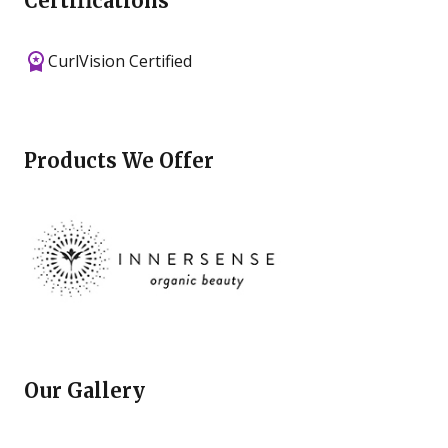
Certifications
CurlVision Certified
Products We Offer
Our Gallery