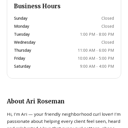
Business Hours
Sunday
Closed
Monday
Closed
Tuesday
1:00 PM - 8:00 PM
Wednesday
Closed
Thursday
11:00 AM - 6:00 PM
Friday
10:00 AM - 5:00 PM
Saturday
9:00 AM - 4:00 PM
About
Ari Roseman
Hi, I’m Ari — your friendly neighborhood curl lover! I’m
passionate about helping every client feel seen, heard