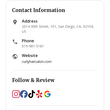
Contact Information
Address
2014 30th Street, 101, San Diego, CA, 92104,
US
Phone
619-981-5181
Website
curlyhairsalon.com
Follow & Review