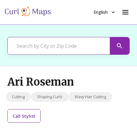
English
Ari Roseman
Cutting
Shaping Curls
Wavy Hair Cutting
Call
Stylist