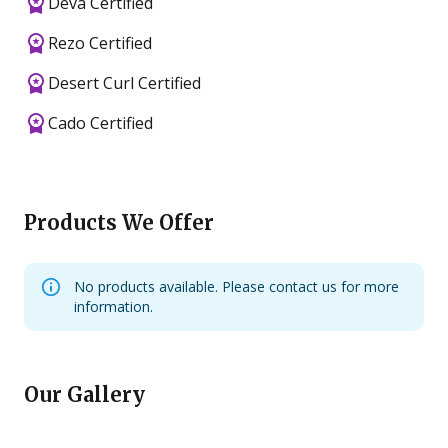
Deva Certified
Rezo Certified
Desert Curl Certified
Cado Certified
Products We Offer
No products available. Please contact us for more
information.
Our Gallery