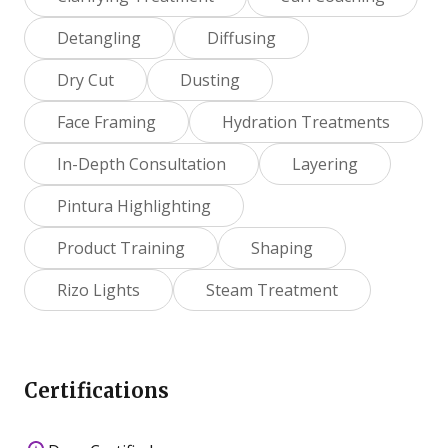
Detangling
Diffusing
Dry Cut
Dusting
Face Framing
Hydration Treatments
In-Depth Consultation
Layering
Pintura Highlighting
Product Training
Shaping
Rizo Lights
Steam Treatment
Certifications