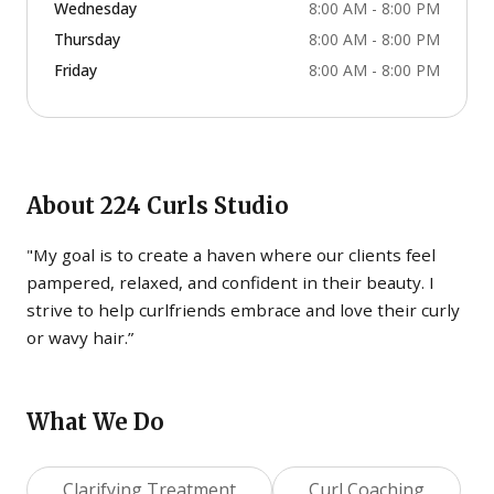
Wednesday
8:00 AM - 8:00 PM
Thursday
8:00 AM - 8:00 PM
Friday
8:00 AM - 8:00 PM
About
224 Curls Studio
"My goal is to create a haven where our clients feel
pampered, relaxed, and confident in their beauty. I
strive to help curlfriends embrace and love their curly
or wavy hair.”
What We Do
Clarifying Treatment
Curl Coaching