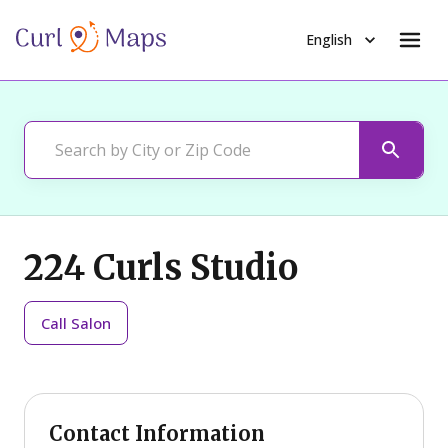
English
224 Curls Studio
Call
Salon
Contact Information