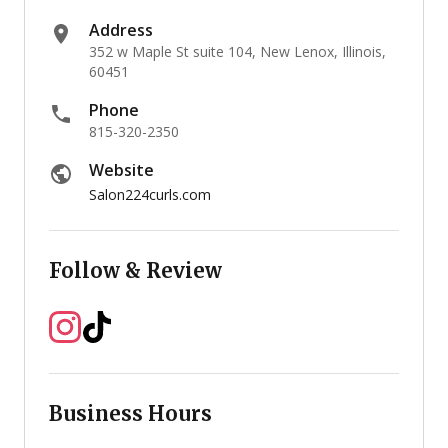
Address
352 w Maple St suite 104, New Lenox, Illinois,
60451
Phone
815-320-2350
Website
Salon224curls.com
Follow & Review
Business Hours