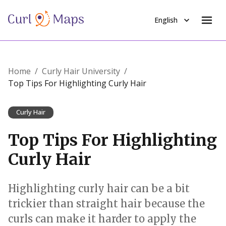
English
Home
/
Curly Hair University
/
Top Tips For Highlighting Curly Hair
Curly Hair
Top Tips For Highlighting
Curly Hair
Highlighting curly hair can be a bit
trickier than straight hair because the
curls can make it harder to apply the