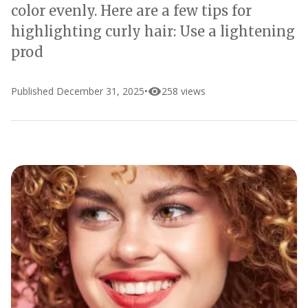
color evenly. Here are a few tips for
highlighting curly hair: Use a lightening
prod
Published
December 31, 2025
•
258
views