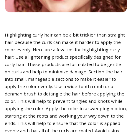
Highlighting curly hair can be a bit trickier than straight
hair because the curls can make it harder to apply the
color evenly. Here are a few tips for highlighting curly
hair: Use a lightening product specifically designed for
curly hair. These products are formulated to be gentle
on curls and help to minimize damage. Section the hair
into small, manageable sections to make it easier to
apply the color evenly. Use a wide-tooth comb or a
denman brush to detangle the hair before applying the
color. This will help to prevent tangles and knots while
applying the color. Apply the color in a sweeping motion,
starting at the roots and working your way down to the
ends. This will help to ensure that the color is applied
evenly and that all of the curls are coated. Avoid using