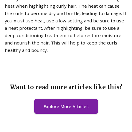
heat when highlighting curly hair. The heat can cause
the curls to become dry and brittle, leading to damage. If
you must use heat, use a low setting and be sure to use
a heat protectant. After highlighting, be sure to use a
deep conditioning treatment to help restore moisture
and nourish the hair. This will help to keep the curls
healthy and bouncy.
Want to read more articles like this?
Explore More Articles