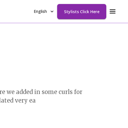
English
Stylists Click Here
e we added in some curls for
lated very ea