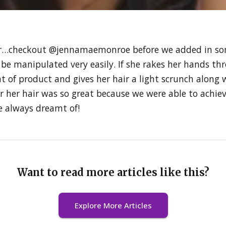
 hair…checkout @jennamaemonroe before we added in some
n be manipulated very easily. If she rakes her hands thr
t of product and gives her hair a light scrunch along 
for her hair was so great because we were able to achi
he always dreamt of!
Want to read more articles like this?
Explore More Articles