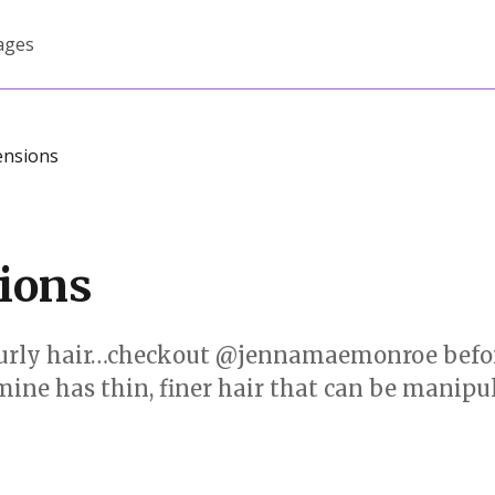
ages
ensions
sions
to curly hair…checkout @jennamaemonroe befor
 mine has thin, finer hair that can be manipu