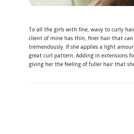
To all the girls with fine, wavy to curly
client of mine has thin, finer hair that ca
tremendously. If she applies a light amoun
great curl pattern. Adding in extensions 
giving her the feeling of fuller hair that s