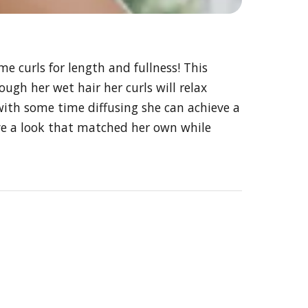
 curls for length and fullness! This
ough her wet hair her curls will relax
with some time diffusing she can achieve a
eve a look that matched her own while