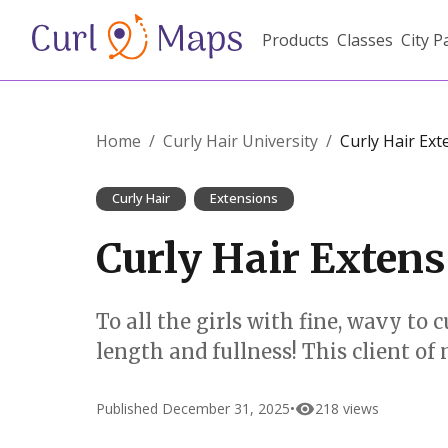
Products
Classes
City P
Home
/
Curly Hair University
/
Curly Hair Ext
Curly Hair
Extensions
Curly Hair Exten
To all the girls with fine, wavy 
length and fullness! This client of
Published
December 31, 2025
•
218
views