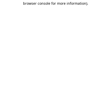
browser console for more information)
.