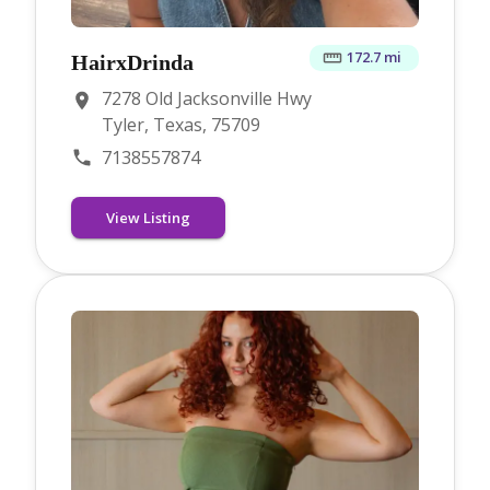
172.7 mi
HairxDrinda
7278 Old Jacksonville Hwy
Tyler, Texas, 75709
7138557874
View Listing