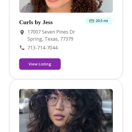
20.5 mi
Curls by Jess
17007 Seven Pines Dr
Spring, Texas, 77379
713-714-7044
View Listing