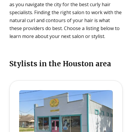
as you navigate the city for the best curly hair
specialists. Finding the right salon to work with the
natural curl and contours of your hair is what
these providers do best. Choose a listing below to
learn more about your next salon or stylist.
Stylists in the
Houston
area