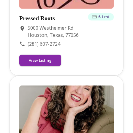
6.1 mi
Pressed Roots
5000 Westheimer Rd
Houston, Texas, 77056
(281) 607-2724
View Listing