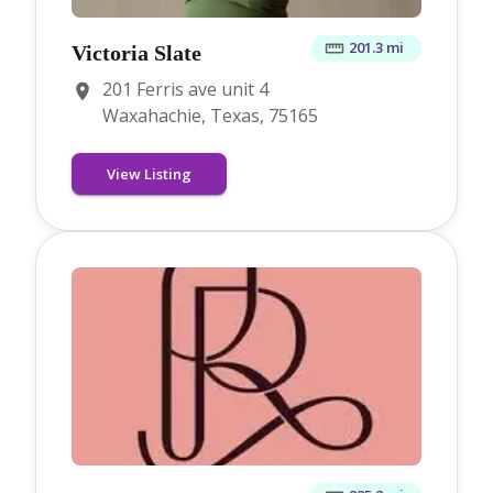
201.3 mi
Victoria Slate
201 Ferris ave unit 4
Waxahachie, Texas, 75165
View Listing