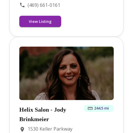
(469) 661-0161
View Listing
244.5 mi
Helix Salon - Jody
Brinkmeier
1530 Keller Parkway