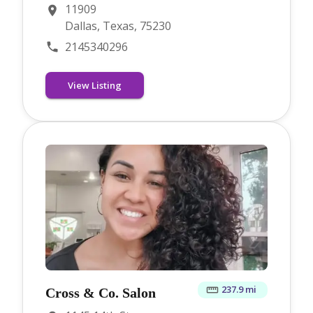
11909
Dallas, Texas, 75230
2145340296
View Listing
237.9 mi
Cross & Co. Salon