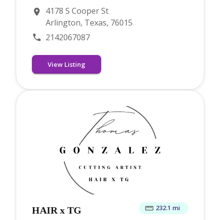
4178 S Cooper St
Arlington, Texas, 76015
2142067087
View Listing
232.1 mi
HAIR x TG