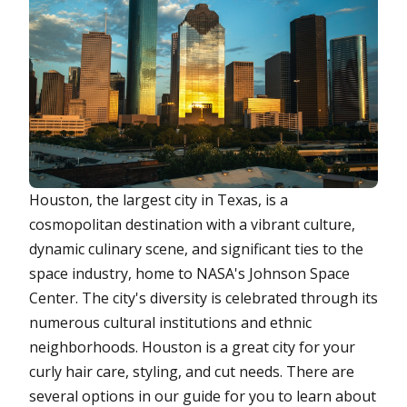
Houston, the largest city in Texas, is a
cosmopolitan destination with a vibrant culture,
dynamic culinary scene, and significant ties to the
space industry, home to NASA's Johnson Space
Center. The city's diversity is celebrated through its
numerous cultural institutions and ethnic
neighborhoods. Houston is a great city for your
curly hair care, styling, and cut needs. There are
several options in our guide for you to learn about