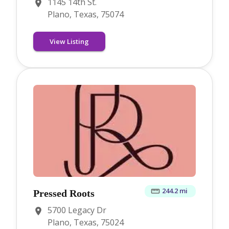
1145 14th St.
Plano, Texas, 75074
View Listing
244.2 mi
Pressed Roots
5700 Legacy Dr
Plano, Texas, 75024