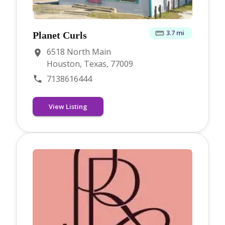
3.7 mi
Planet Curls
6518 North Main
Houston, Texas, 77009
7138616444
View Listing