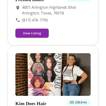
4001 Arlington Highlands Blvd
Arlington, Texas, 76018
(817) 476-7790
View Listing
226.8 mi
Kim Does Hair