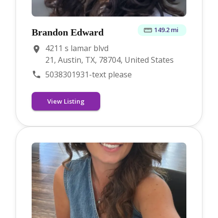
149.2 mi
Brandon Edward
4211 s lamar blvd
21, Austin, TX, 78704, United States
5038301931-text please
View Listing