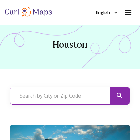
English
Houston