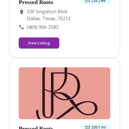
225.2 mi
Pressed Roots
320 Singleton Blvd
Dallas, Texas, 75212
(469) 906-2583
View Listing
226.1 mi
Pressed Roots