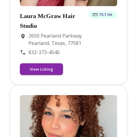
15.1 mi
Laura McGraw Hair
Studio
2650 Pearland Parkway
Pearland, Texas, 77581
832-373-4540
View Listing