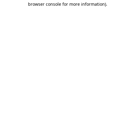
browser console for more information)
.